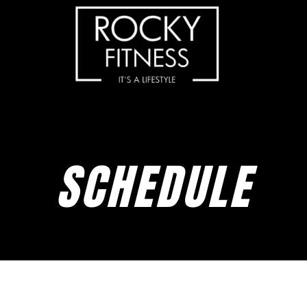
SCHEDULE