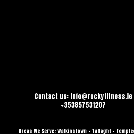
Contact us:
info@rockyfitness.ie
+353857531207
Areas We Serve:
Walkinstown
–
Tallaght
–
Temple