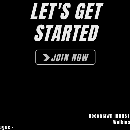
LET'S GET
STARTED
JOIN NOW
Beechlawn Industr
Walkins
ogue
–