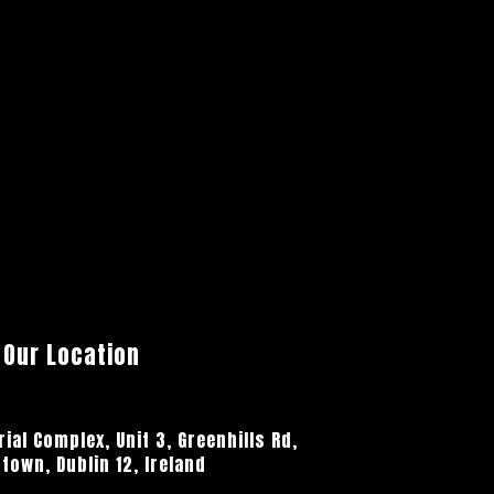
Our Location
ial Complex, Unit 3, Greenhills Rd,
town, Dublin 12, Ireland